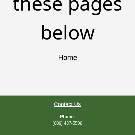
these pages
below
Home
Contact Us
Phone:
(608) 437-5598