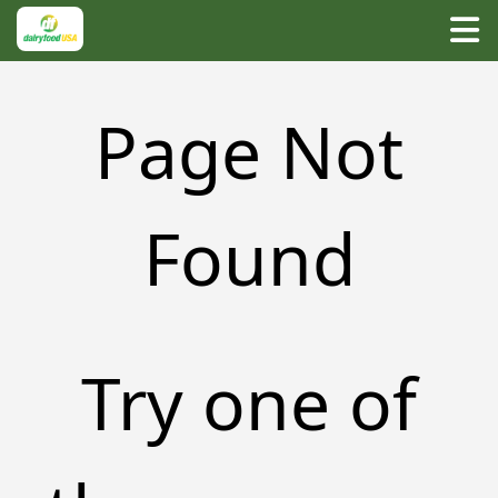
Page Not
Found
Try one of