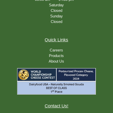
Saturday
Closed
Sunday
Closed
Quick Links
Careers
Products
About Us
Contact Us!