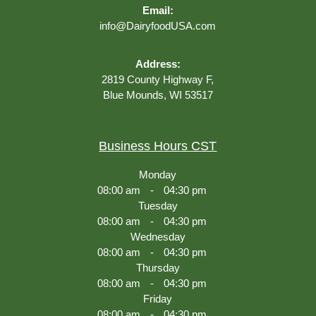
Email:
info@DairyfoodUSA.com
Address:
2819 County Highway F,
Blue Mounds, WI 53517
Business Hours CST
Monday
08:00 am
-
04:30 pm
Tuesday
08:00 am
-
04:30 pm
Wednesday
08:00 am
-
04:30 pm
Thursday
08:00 am
-
04:30 pm
Friday
08:00 am
-
04:30 pm